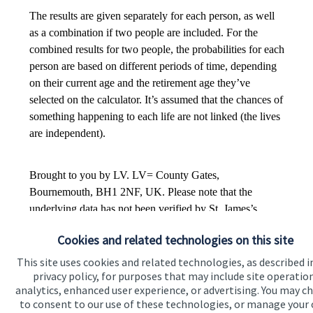
Cookies and related technologies on this site
This site uses cookies and related technologies, as described i
privacy policy, for purposes that may include site operatio
analytics, enhanced user experience, or advertising. You may c
to consent to our use of these technologies, or manage your