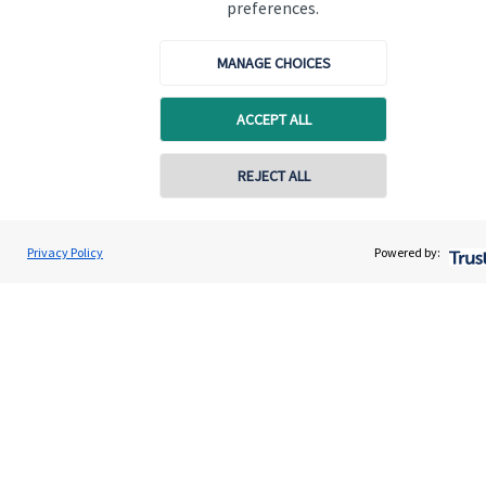
preferences.
MANAGE CHOICES
ACCEPT ALL
Quick links
Home
REJECT ALL
About us
About SJP
Privacy Policy
Powered by:
Advice and services
Specialist advice
Contact
Get in touch
Contact us