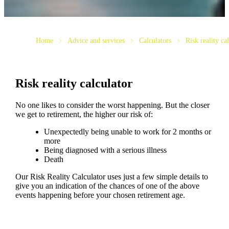
Home
Advice and services
Calculators
Risk reality ca
Risk reality calculator
No one likes to consider the worst happening. But the closer
we get to retirement, the higher our risk of:
Unexpectedly being unable to work for 2 months or
more
Being diagnosed with a serious illness
Death
Our Risk Reality Calculator uses just a few simple details to
give you an indication of the chances of one of the above
events happening before your chosen retirement age.