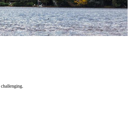
 challenging.