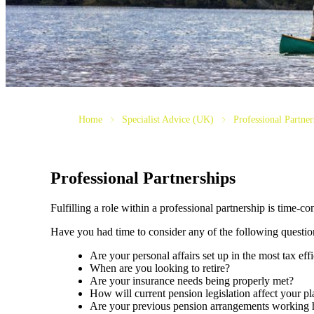
Home
Specialist Advice (UK)
Professional Partner
Professional Partnerships
Fulfilling a role within a professional partnership is time-
Have you had time to consider any of the following questio
Are your personal affairs set up in the most tax eff
When are you looking to retire?
Are your insurance needs being properly met?
How will current pension legislation affect your pl
Are your previous pension arrangements working 