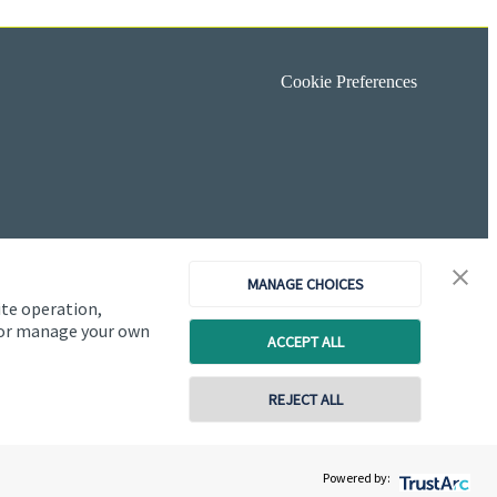
Cookie Preferences
MANAGE CHOICES
ite operation,
, or manage your own
ACCEPT ALL
REJECT ALL
Copyright
St. James's
Place © 2026
Powered by: