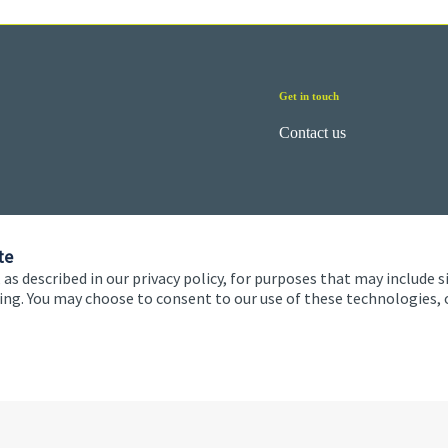
Get in touch
Contact us
te
 as described in our privacy policy, for purposes that may include s
ising. You may choose to consent to our use of these technologies
 and conditions
Accessibility