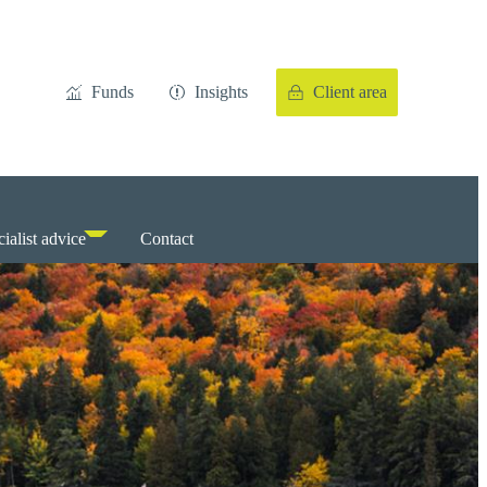
Funds
Insights
Client area
ialist advice
Contact