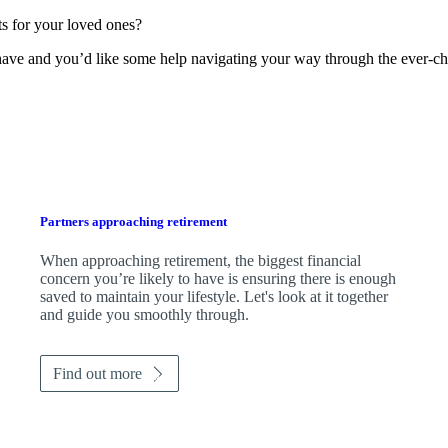
s for your loved ones?
 have and you’d like some help navigating your way through the ever-ch
Partners approaching retirement
When approaching retirement, the biggest financial
concern you’re likely to have is ensuring there is enough
saved to maintain your lifestyle. Let's look at it together
and guide you smoothly through.
Find out more