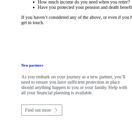
How much income do you need when you retire?
Have you protected your pension and death benefit
If you haven’t considered any of the above, or even if you
get in touch.
New partners
As you embark on your journey as a new partner, you’ll
need to ensure you have sufficient protection in place
should anything happen to you or your family. Help with
all your financial planning is available.
Find out more