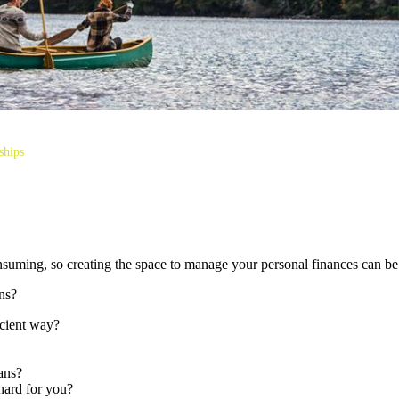
ships
consuming, so creating the space to manage your personal finances can be
ns?
icient way?
ans?
hard for you?