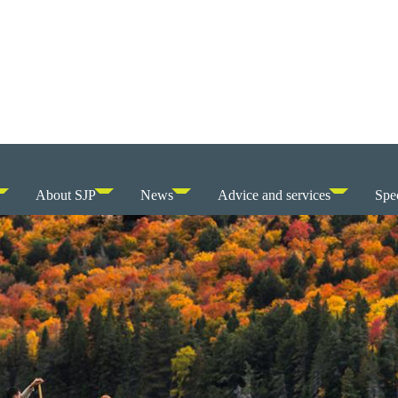
About SJP
News
Advice and services
Spec