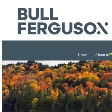
Home
About us