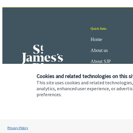
Quick links
Home
About us
About SJP
Advice and services
Cookies and related technologies on this si
This site uses cookies and related technologies,
Specialist advice
analytics, enhanced user experience, or advert
preferences.
Contact
Cookie Preferences
Privacy policy
Site disclaimer
Terms
Privacy Policy