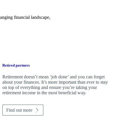
anging financial landscape,
Retired partners
Retirement doesn’t mean ‘job done’ and you can forget
about your finances. It’s more important than ever to stay
on top of everything and ensure you’re taking your
retirement income in the most beneficial way.
Find out more