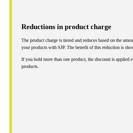
Reductions in product charge
The product charge is tiered and reduces based on the amou
your products with SJP. The benefit of this reduction is show
If you hold more than one product, the discount is applied e
products.