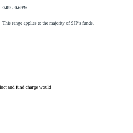
0.09 - 0.69%
This range applies to the majority of SJP’s funds.
roduct and fund charge would