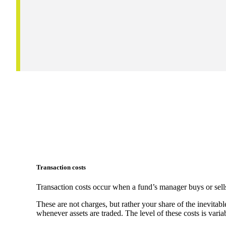
Transaction costs
Transaction costs occur when a fund’s manager buys or sells
These are not charges, but rather your share of the inevitabl
whenever assets are traded. The level of these costs is vari