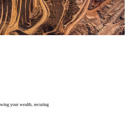
rowing your wealth, securing