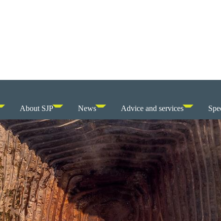
About SJP
News
Advice and services
Spec