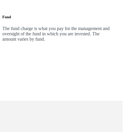
Fund
The fund charge is what you pay for the management and
oversight of the fund in which you are invested. The
amount varies by fund.