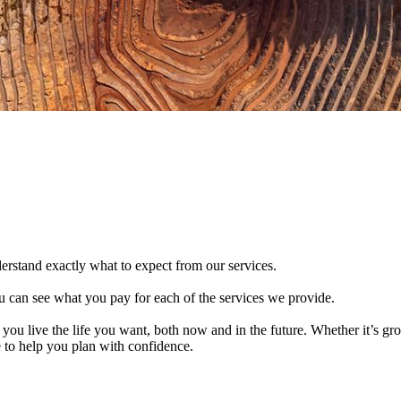
derstand exactly what to expect from our services.
 can see what you pay for each of the services we provide.
 you live the life you want, both now and in the future. Whether it’s g
e to help you plan with confidence.