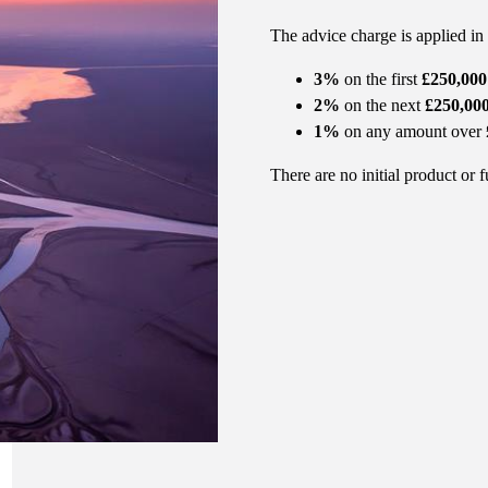
The advice charge is applied in
3%
on the first
£250,000
2%
on the next
£250,00
1%
on any amount over
There are no initial product or 