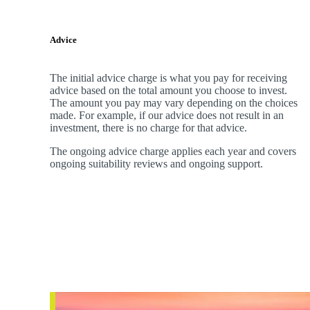
Advice
The initial advice charge is what you pay for receiving
advice based on the total amount you choose to invest.
The amount you pay may vary depending on the choices
made. For example, if our advice does not result in an
investment, there is no charge for that advice.
The ongoing advice charge applies each year and covers
ongoing suitability reviews and ongoing support.