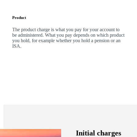
Product
The product charge is what you pay for your account to
be administered. What you pay depends on which product
you hold, for example whether you hold a pension or an
ISA.
Initial charges