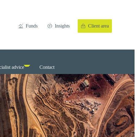
Funds
Insights
Client area
ialist advice
Contact