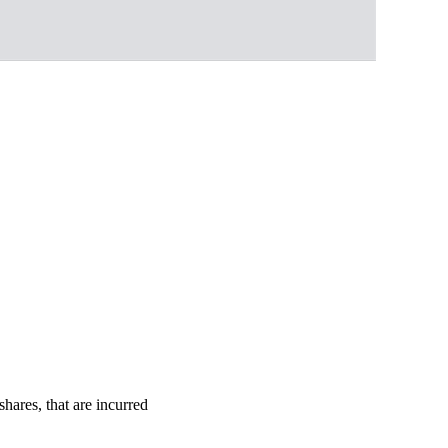
shares, that are incurred