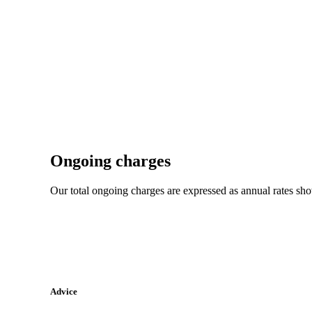
Ongoing charges
Our total ongoing charges are expressed as annual rates sh
Advice