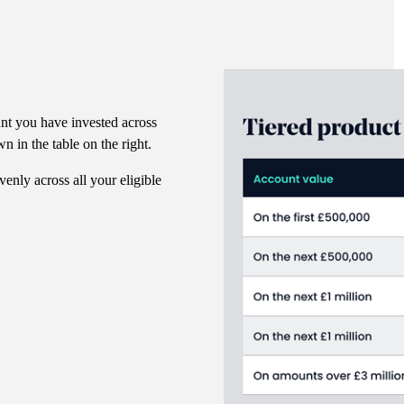
nt you have invested across
n in the table on the right.
venly across all your eligible