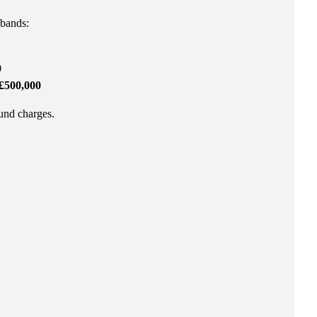
 bands:
0
£500,000
fund charges.