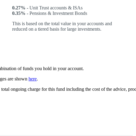
0.27% -
Unit Trust accounts & ISAs
0.35% -
Pensions & Investment Bonds
This is based on the total value in your accounts and
reduced on a tiered basis for large investments.
ombination of funds you hold in your account.
arges are shown
here
.
 total ongoing charge for this fund including the cost of the advice, p