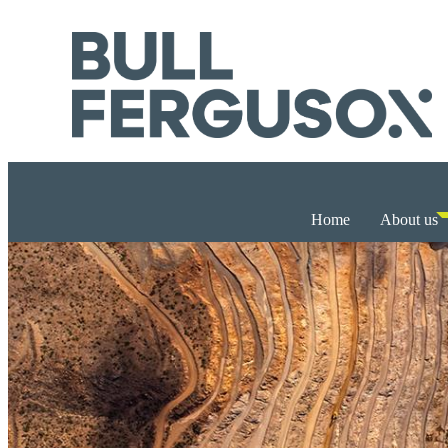
Home
About us