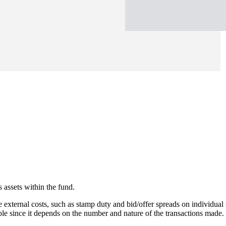
 assets within the fund.
e external costs, such as stamp duty and bid/offer spreads on individual 
able since it depends on the number and nature of the transactions made.