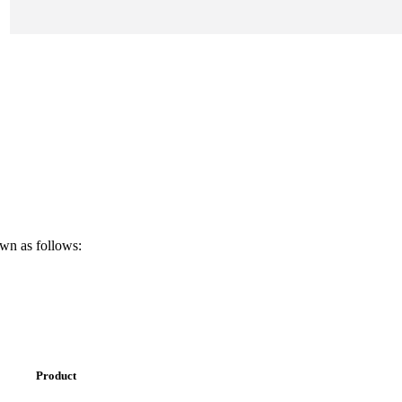
own as follows:
Product