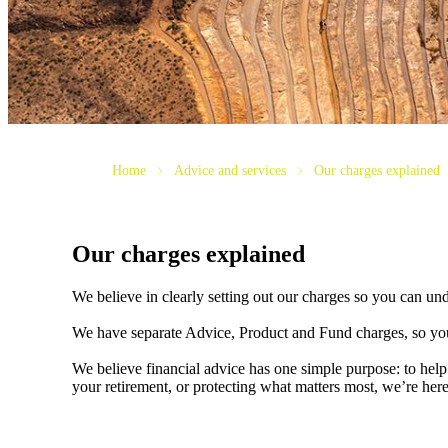
Home
Advice and services
Our charges explained
Our charges explained
We believe in clearly setting out our charges so you can un
We have separate Advice, Product and Fund charges, so you
We believe financial advice has one simple purpose: to help
your retirement, or protecting what matters most, we’re her