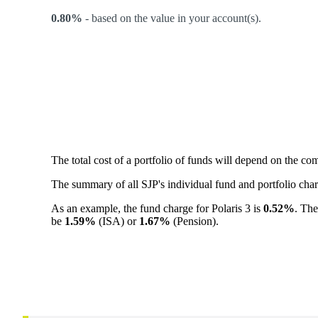
0.80%
-
based on the value in your account(s).
The total cost of a portfolio of funds will depend on the c
The summary of all SJP's individual fund and portfolio ch
As an example, the fund charge for Polaris 3 is
0.52%
. The
be
1.59%
(ISA) or
1.67%
(Pension).