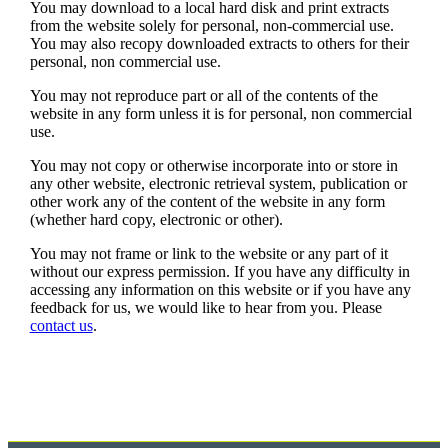
You may download to a local hard disk and print extracts
from the website solely for personal, non-commercial use.
You may also recopy downloaded extracts to others for their
personal, non commercial use.
You may not reproduce part or all of the contents of the
website in any form unless it is for personal, non commercial
use.
You may not copy or otherwise incorporate into or store in
any other website, electronic retrieval system, publication or
other work any of the content of the website in any form
(whether hard copy, electronic or other).
You may not frame or link to the website or any part of it
without our express permission. If you have any difficulty in
accessing any information on this website or if you have any
feedback for us, we would like to hear from you. Please
contact us
.