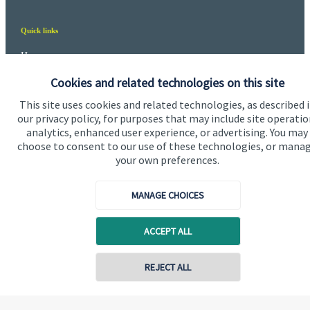
Quick links
Home
Cookies and related technologies on this site
About us
This site uses cookies and related technologies, as described 
About SJP
our privacy policy, for purposes that may include site operatio
analytics, enhanced user experience, or advertising. You may
Advice and services
choose to consent to our use of these technologies, or mana
Specialist advice
your own preferences.
Contact
MANAGE CHOICES
Get in touch
ACCEPT ALL
Contact us
REJECT ALL
Cookie Preferences