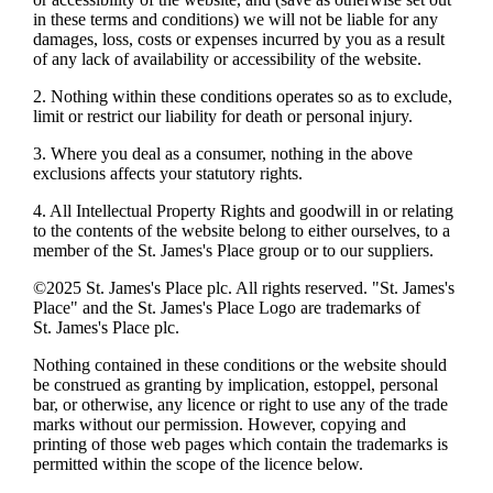
in these terms and conditions) we will not be liable for any
damages, loss, costs or expenses incurred by you as a result
of any lack of availability or accessibility of the website.
2. Nothing within these conditions operates so as to exclude,
limit or restrict our liability for death or personal injury.
3. Where you deal as a consumer, nothing in the above
exclusions affects your statutory rights.
4. All Intellectual Property Rights and goodwill in or relating
to the contents of the website belong to either ourselves, to a
member of the
St. James's
Place group or to our suppliers.
©2025
St. James's
Place plc. All rights reserved. "
St. James's
Place" and the
St. James's
Place Logo are trademarks of
St. James's
Place plc.
Nothing contained in these conditions or the website should
be construed as granting by implication, estoppel, personal
bar, or otherwise, any licence or right to use any of the trade
marks without our permission. However, copying and
printing of those web pages which contain the trademarks is
permitted within the scope of the licence below.