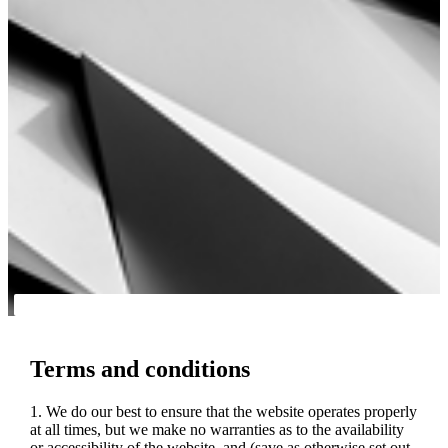
Terms and conditions
1. We do our best to ensure that the website operates properly
at all times, but we make no warranties as to the availability
or accessibility of the website, and (save as otherwise set out