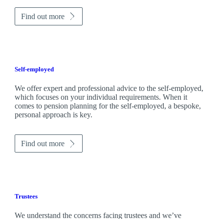
Find out more
Self-employed
We offer expert and professional advice to the self-employed,
which focuses on your individual requirements. When it
comes to pension planning for the self-employed, a bespoke,
personal approach is key.
Find out more
Trustees
We understand the concerns facing trustees and we’ve