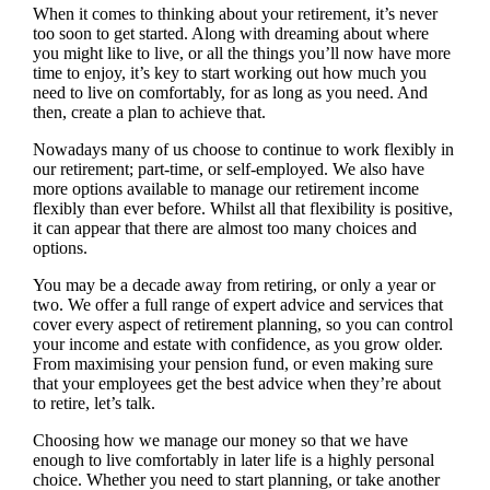
When it comes to thinking about your retirement, it’s never
too soon to get started. Along with dreaming about where
you might like to live, or all the things you’ll now have more
time to enjoy, it’s key to start working out how much you
need to live on comfortably, for as long as you need. And
then, create a plan to achieve that.
Nowadays many of us choose to continue to work flexibly in
our retirement; part-time, or self-employed. We also have
more options available to manage our retirement income
flexibly than ever before. Whilst all that flexibility is positive,
it can appear that there are almost too many choices and
options.
You may be a decade away from retiring, or only a year or
two. We offer a full range of expert advice and services that
cover every aspect of retirement planning, so you can control
your income and estate with confidence, as you grow older.
From maximising your pension fund, or even making sure
that your employees get the best advice when they’re about
to retire, let’s talk.
Choosing how we manage our money so that we have
enough to live comfortably in later life is a highly personal
choice. Whether you need to start planning, or take another