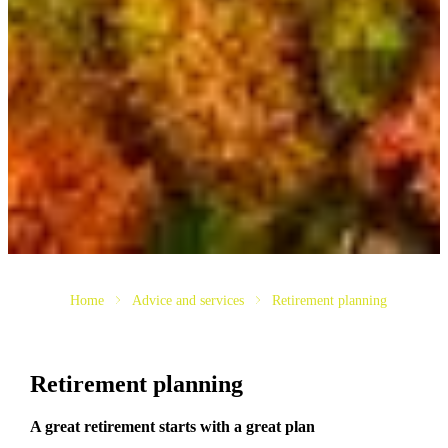
Home
Advice and services
Retirement planning
Retirement planning
A great retirement starts with a great plan