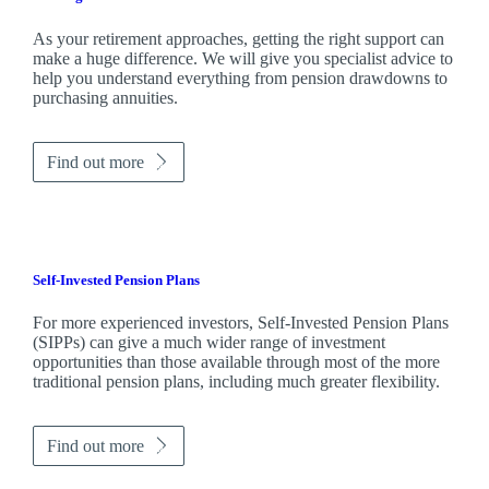
As your retirement approaches, getting the right support can
make a huge difference. We will give you specialist advice to
help you understand everything from pension drawdowns to
purchasing annuities.
Find out more
Self-Invested Pension Plans
For more experienced investors, Self-Invested Pension Plans
(SIPPs) can give a much wider range of investment
opportunities than those available through most of the more
traditional pension plans, including much greater flexibility.
Find out more