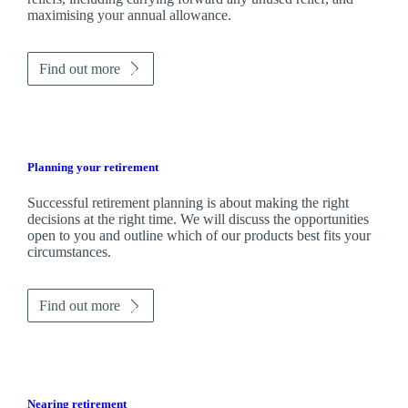
maximising your annual allowance.
Find out more
Planning your retirement
Successful retirement planning is about making the right
decisions at the right time. We will discuss the opportunities
open to you and outline which of our products best fits your
circumstances.
Find out more
Nearing retirement