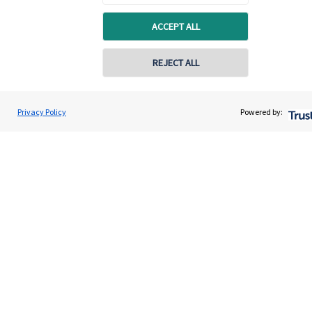
ACCEPT ALL
REJECT ALL
Privacy Policy
Powered by:
Quick links
Home
About us
About SJP
Advice and services
Specialist advice
Contact