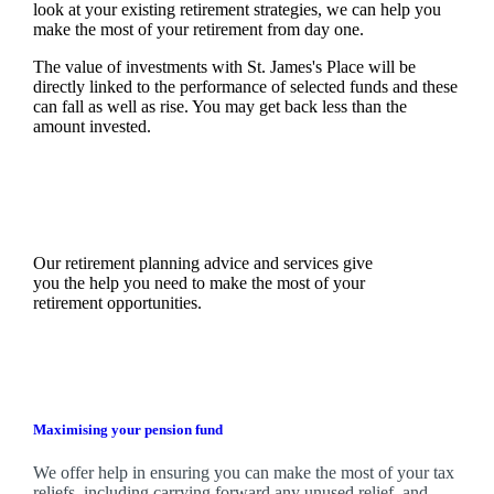
look at your existing retirement strategies, we can help you
make the most of your retirement from day one.
The value of investments with
St. James's
Place will be
directly linked to the performance of selected funds and these
can fall as well as rise. You may get back less than the
amount invested.
Our retirement planning advice and services give
you the help you need to make the most of your
retirement opportunities.
Maximising your pension fund
We
offer help in ensuring you can make the most of your tax
reliefs, including carrying forward any unused relief, and