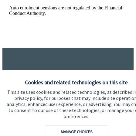
Auto enrolment pensions are not regulated by the Financial
Conduct Authority.
Got a question?
Cookies and related technologies on this site
This site uses cookies and related technologies, as described i
Do get in touch with us if you need a bit more
privacy policy, for purposes that may include site operatio
analytics, enhanced user experience, or advertising. You may c
information about these services, or any of our other
to consent to our use of these technologies, or manage your
financial planning advice.
preferences.
MANAGE CHOICES
Get in touch