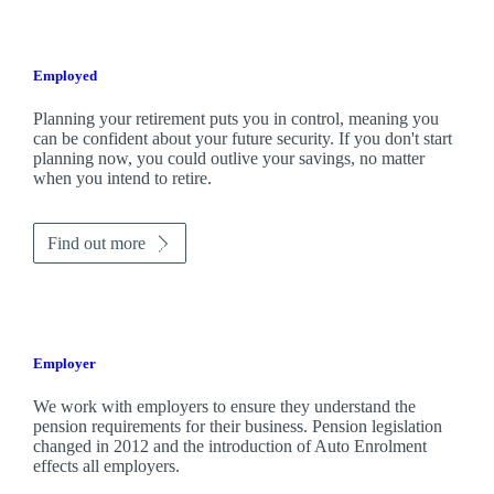
Employed
Planning your retirement puts you in control, meaning you
can be confident about your future security. If you don't start
planning now, you could outlive your savings, no matter
when you intend to retire.
Find out more
Employer
We work with employers to ensure they understand the
pension requirements for their business. Pension legislation
changed in 2012 and the introduction of Auto Enrolment
effects all employers.