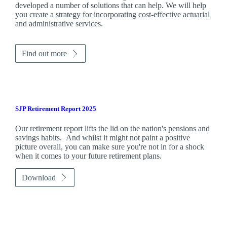
developed a number of solutions that can help. We will help
you create a strategy for incorporating cost-effective actuarial
and administrative services.
Find out more
SJP Retirement Report 2025
Our retirement report lifts the lid on the nation's pensions and
savings habits. And whilst it might not paint a positive
picture overall, you can make sure you're not in for a shock
when it comes to your future retirement plans.
Download