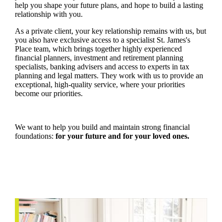
help you shape your future plans, and hope to build a lasting
relationship with you.
As a private client, your key relationship remains with us, but
you also have exclusive access to a specialist
St. James's
Place team, which brings together highly experienced
financial planners, investment and retirement planning
specialists, banking advisers and access to experts in tax
planning and legal matters. They work with us to provide an
exceptional, high-quality service, where your priorities
become our priorities.
We want to help you build and maintain strong financial
foundations:
for your future and for your loved ones.