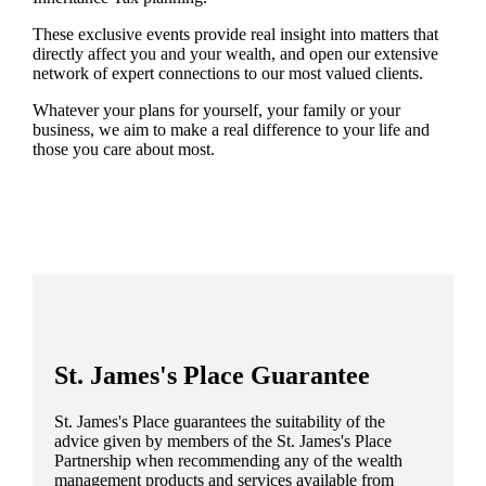
These exclusive events provide real insight into matters that
directly affect you and your wealth, and open our extensive
network of expert connections to our most valued clients.
Whatever your plans for yourself, your family or your
business, we aim to make a real difference to your life and
those you care about most.
St. James's
Place Guarantee
St. James's
Place guarantees the suitability of the
advice given by members of the
St. James's
Place
Partnership when recommending any of the wealth
management products and services available from