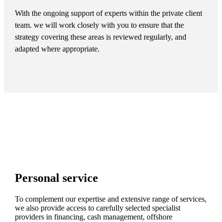
With the ongoing support of experts within the private client
team. we will work closely with you to ensure that the
strategy covering these areas is reviewed regularly, and
adapted where appropriate.
Personal service
To complement our expertise and extensive range of services,
we also provide access to carefully selected specialist
providers in financing, cash management, offshore