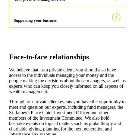
Supporting your business
Face-to-face relationships
We believe that, as a private client, you should also have
access to the individuals managing your money and the
people making the decisions about those managers, as well as
experts who can keep you closely informed on all aspects of
wealth management.
Through our private client events you have the opportunity to
meet and question our experts, including fund managers, the
St. James's
Place Chief Investment Officer and other
members of the Investment Committee. We also hold
bespoke events on topical matters such as philanthropy and
charitable giving, planning for the next generation and
Inheritance Tax planning.