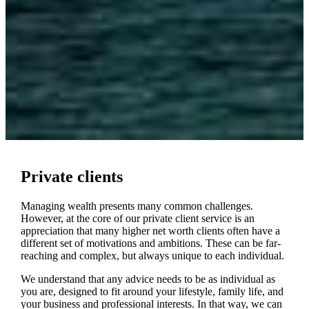
Private clients
Managing wealth presents many common challenges.
However, at the core of our private client service is an
appreciation that many higher net worth clients often have a
different set of motivations and ambitions. These can be far-
reaching and complex, but always unique to each individual.
We understand that any advice needs to be as individual as
you are, designed to fit around your lifestyle, family life, and
your business and professional interests. In that way, we can