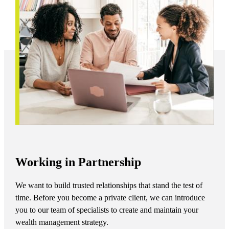
Working in Partnership
We want to build trusted relationships that stand the test of
time. Before you become a private client, we can introduce
you to our team of specialists to create and maintain your
wealth management strategy.