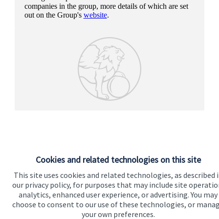
companies in the group, more details of which are set
out on the Group's
website
.
Cookies and related technologies on this site
This site uses cookies and related technologies, as described 
our privacy policy, for purposes that may include site operatio
analytics, enhanced user experience, or advertising. You may
Our proposition
choose to consent to our use of these technologies, or mana
your own preferences.