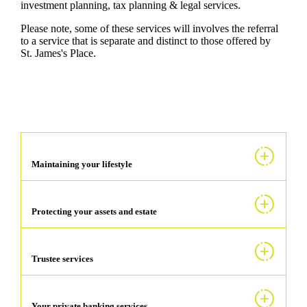
investment planning, tax planning & legal services.
Please note, some of these services will involves the referral
to a service that is separate and distinct to those offered by
St. James's
Place.
Maintaining your lifestyle
Protecting your assets and estate
Trustee services
Your private banking services